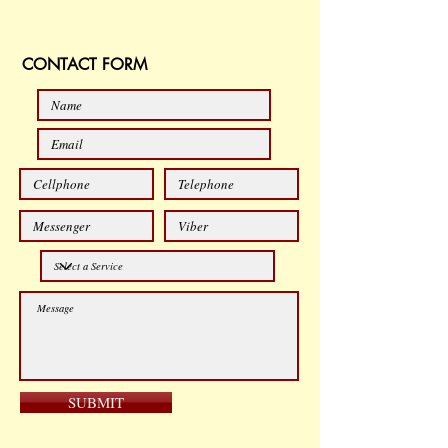
CONTACT FORM
SUBMIT