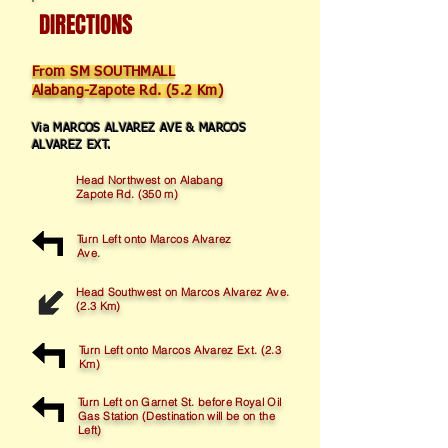
DIRECTIONS
From SM SOUTHMALL
Alabang-Zapote Rd. (5.2 Km)
Via MARCOS ALVAREZ AVE & MARCOS
ALVAREZ EXT.
Head Northwest on Alabang
Zapote Rd. (350 m)
Turn Left onto Marcos Alvarez
Ave.
Head Southwest on Marcos Alvarez Ave.
(2.3 Km)
Turn Left onto Marcos Alvarez Ext. (2.3
Km)
Turn Left on Garnet St. before Royal Oil
Gas Station (Destination will be on the
Left)