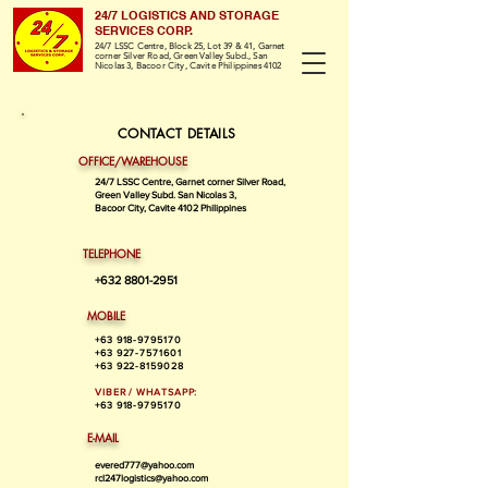
24/7 LOGISTICS AND STORAGE
SERVICES CORP.
24/7 LSSC Centre, Block 25, Lot 39 & 41, Garnet
corner Silver Road, Green Valley Subd., San
Nicolas 3, Bacoor City, Cavite Philippines 4102
CONTACT DETAILS
OFFICE/WAREHOUSE
24/7 LSSC Centre, Garnet corner Silver Road,
Green Valley Subd. San Nicolas 3,
Bacoor City, Cavite 4102 Philippines
TELEPHONE
+632 8801-2951
MOBILE
+63 918-9795170
+63 927-7571601
+63 922-8159028
VIBER / WHATSAPP:
+63 918-9795170
E-MAIL
evered777@yahoo.com
rcl247logistics@yahoo.com