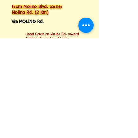
From Molino Blvd. corner
Molino Rd. (2 Km)
Via MOLINO Rd.
Head South on Molino Rd. toward
Jollibee Drive Thru (140 m)
Turn Left onto GSIS Rd. (950 m)
Turn Right onto Magdiwang Rd.
(650 m)
Turn Left onto Marcos Alvarez Ext.
(230 m)
Turn Right on Garnet St. after Royal
Oil Gas Station (Destination will be on
the Left)
Ask for a Free Quote!