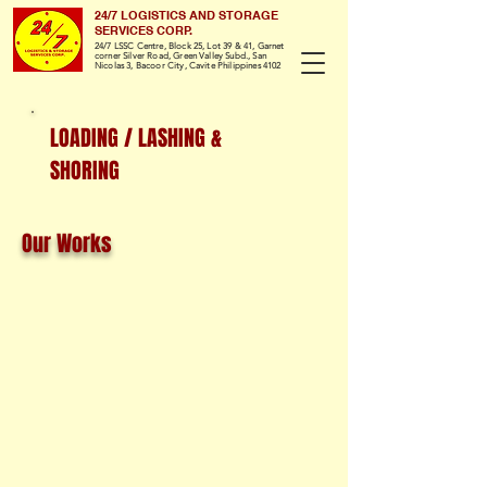
24/7 LOGISTICS AND STORAGE
SERVICES CORP.
24/7 LSSC Centre, Block 25, Lot 39 & 41, Garnet
corner Silver Road, Green Valley Subd., San
Nicolas 3, Bacoor City, Cavite Philippines 4102
LOADING / LASHING &
SHORING
Our Works