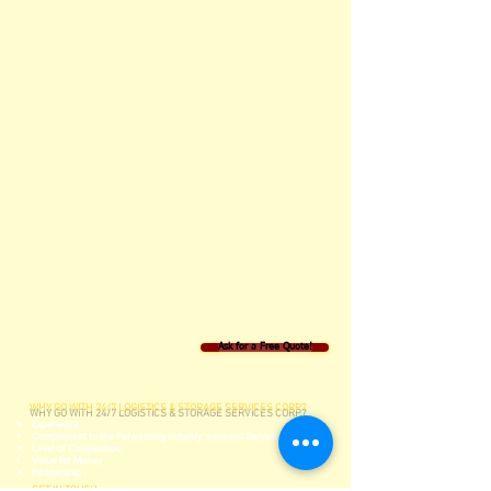
Ask for a Free Quote!
WHY GO WITH 24/7 LOGISTICS & STORAGE SERVICES CORP.?
Experience
Complement to the Forwarding Industry ‘s current Service Lines
Level of Competition
Value for Money
Partnership
GET IN TOUCH